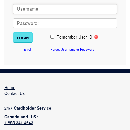
Remember User ID
Enroll
Forgot Username or Password
Home
Contact Us
24/7 Cardholder Service
Canada and U.S.:
1.855.341.4643