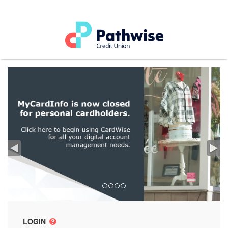
LOGIN